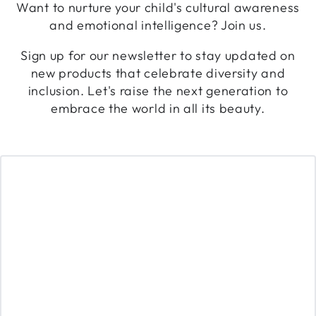
Want to nurture your child's cultural awareness
and emotional intelligence? Join us.
Sign up for our newsletter to stay updated on
new products that celebrate diversity and
inclusion. Let's raise the next generation to
embrace the world in all its beauty.