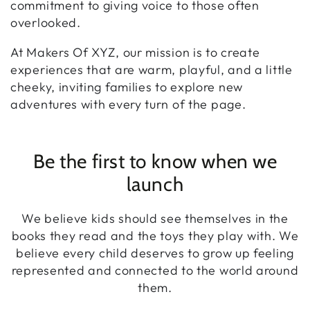
commitment to giving voice to those often
overlooked.
At Makers Of XYZ, our mission is to create
experiences that are warm, playful, and a little
cheeky, inviting families to explore new
adventures with every turn of the page.
Be the first to know when we
launch
We believe kids should see themselves in the
books they read and the toys they play with. We
believe every child deserves to grow up feeling
represented and connected to the world around
them.