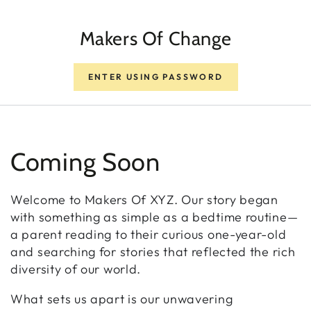
SKIP TO CONTENT
Makers Of Change
ENTER USING PASSWORD
Coming Soon
Welcome to Makers Of XYZ. Our story began
with something as simple as a bedtime routine—
a parent reading to their curious one-year-old
and searching for stories that reflected the rich
diversity of our world.
What sets us apart is our unwavering